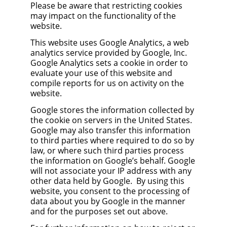
Please be aware that restricting cookies
may impact on the functionality of the
website.
This website uses Google Analytics, a web
analytics service provided by Google, Inc.
Google Analytics sets a cookie in order to
evaluate your use of this website and
compile reports for us on activity on the
website.
Google stores the information collected by
the cookie on servers in the United States.
Google may also transfer this information
to third parties where required to do so by
law, or where such third parties process
the information on Google’s behalf. Google
will not associate your IP address with any
other data held by Google. By using this
website, you consent to the processing of
data about you by Google in the manner
and for the purposes set out above.