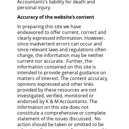
Accountants’s liability for death and
personal injury.
Accuracy of the website’s content
In preparing this site we have
endeavored to offer current, correct and
clearly expressed information. However,
since inadvertent errors can occur and
since relevant laws and regulations often
change, the information may be neither
current nor accurate. Further, the
information contained on this site is
intended to provide general guidance on
matters of interest. The content accuracy,
opinions expressed and other links
provided by these resources are not
investigated, verified, monitored or
endorsed by K & M Accountants. The
information on this site does not
constitute a comprehensive or complete
statement of the issues discussed. No
action should be taken or omitted to be