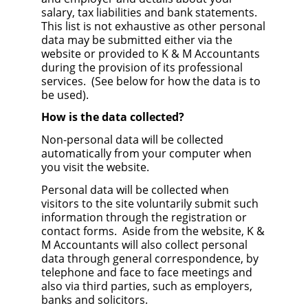
salary, tax liabilities and bank statements.
This list is not exhaustive as other personal
data may be submitted either via the
website or provided to K & M Accountants
during the provision of its professional
services. (See below for how the data is to
be used).
How is the data collected?
Non-personal data will be collected
automatically from your computer when
you visit the website.
Personal data will be collected when
visitors to the site voluntarily submit such
information through the registration or
contact forms. Aside from the website, K &
M Accountants will also collect personal
data through general correspondence, by
telephone and face to face meetings and
also via third parties, such as employers,
banks and solicitors.