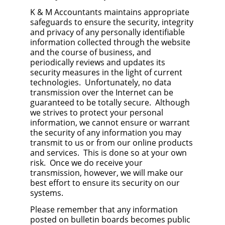
K & M Accountants maintains appropriate
safeguards to ensure the security, integrity
and privacy of any personally identifiable
information collected through the website
and the course of business, and
periodically reviews and updates its
security measures in the light of current
technologies. Unfortunately, no data
transmission over the Internet can be
guaranteed to be totally secure. Although
we strives to protect your personal
information, we cannot ensure or warrant
the security of any information you may
transmit to us or from our online products
and services. This is done so at your own
risk. Once we do receive your
transmission, however, we will make our
best effort to ensure its security on our
systems.
Please remember that any information
posted on bulletin boards becomes public