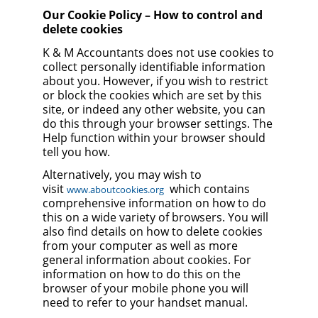
Our Cookie Policy – How to control and
delete cookies
K & M Accountants does not use cookies to
collect personally identifiable information
about you. However, if you wish to restrict
or block the cookies which are set by this
site, or indeed any other website, you can
do this through your browser settings. The
Help function within your browser should
tell you how.
Alternatively, you may wish to
visit
which contains
www.aboutcookies.org
comprehensive information on how to do
this on a wide variety of browsers. You will
also find details on how to delete cookies
from your computer as well as more
general information about cookies. For
information on how to do this on the
browser of your mobile phone you will
need to refer to your handset manual.