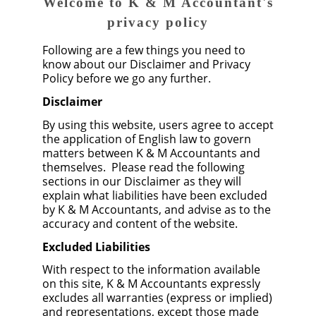
Welcome to K & M Accountant's
privacy policy
Following are a few things you need to
know about our Disclaimer and Privacy
Policy before we go any further.
Disclaimer
By using this website, users agree to accept
the application of English law to govern
matters between K & M Accountants and
themselves. Please read the following
sections in our Disclaimer as they will
explain what liabilities have been excluded
by K & M Accountants, and advise as to the
accuracy and content of the website.
Excluded Liabilities
With respect to the information available
on this site, K & M Accountants expressly
excludes all warranties (express or implied)
and representations, except those made