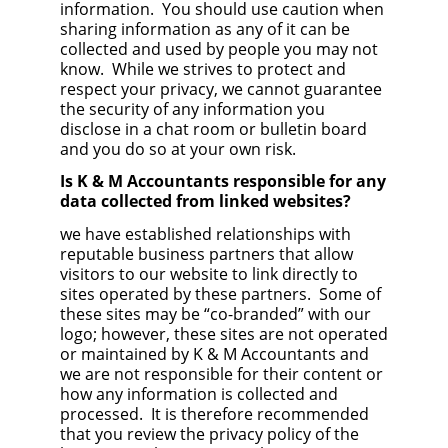
information. You should use caution when
sharing information as any of it can be
collected and used by people you may not
know. While we strives to protect and
respect your privacy, we cannot guarantee
the security of any information you
disclose in a chat room or bulletin board
and you do so at your own risk.
Is K & M Accountants responsible for any
data collected from linked websites?
we have established relationships with
reputable business partners that allow
visitors to our website to link directly to
sites operated by these partners. Some of
these sites may be “co-branded” with our
logo; however, these sites are not operated
or maintained by K & M Accountants and
we are not responsible for their content or
how any information is collected and
processed. It is therefore recommended
that you review the privacy policy of the