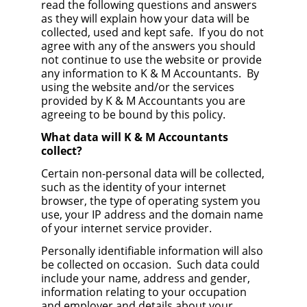
read the following questions and answers
as they will explain how your data will be
collected, used and kept safe. If you do not
agree with any of the answers you should
not continue to use the website or provide
any information to K & M Accountants. By
using the website and/or the services
provided by K & M Accountants you are
agreeing to be bound by this policy.
What data will K & M Accountants
collect?
Certain non-personal data will be collected,
such as the identity of your internet
browser, the type of operating system you
use, your IP address and the domain name
of your internet service provider.
Personally identifiable information will also
be collected on occasion. Such data could
include your name, address and gender,
information relating to your occupation
and employer and details about your