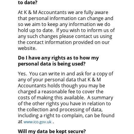
to date?
At K & M Accountants we are fully aware
that personal information can change and
so we aim to keep any information we do
hold up to date. If you wish to inform us of
any such changes please contact us using
the contact information provided on our
website.
Do I have any rights as to how my
personal data is being used?
Yes. You can write in and ask for a copy of
any of your personal data that K & M
Accountants holds though you may be
charged a reasonable fee to cover the
costs of making this available. A summary
of the other rights you have in relation to
the collection and processing of data,
including a right to complain, can be found
at
.
www.ico.gov.uk
Will my data be kept secure?