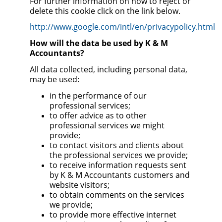
For further information on how to reject or
delete this cookie click on the link below.
http://www.google.com/intl/en/privacypolicy.html
How will the data be used by K & M
Accountants?
All data collected, including personal data,
may be used:
in the performance of our
professional services;
to offer advice as to other
professional services we might
provide;
to contact visitors and clients about
the professional services we provide;
to receive information requests sent
by K & M Accountants customers and
website visitors;
to obtain comments on the services
we provide;
to provide more effective internet